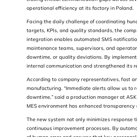
operational efficiency at its factory in Poland.
19 May 2026
Facing the daily challenge of coordinating hun
Enhancing Operational Effic
targets, KPIs, and quality standards, the compa
Hardware-Based SMS Solut
integration enables automated SMS notificatio
Healthcare
maintenance teams, supervisors, and operators
Explore how hardware-ba
downtime, or quality deviations. By implement
solutions optimize communi
internal communication and strengthened its r
streamline patient care pro
According to company representatives, fast and
ensuring secure and efficien
manufacturing. “Immediate alerts allow us to r
workflows in the healthcare
downtime,” said a production manager at ASK P
MES environment has enhanced transparency and
The new system not only minimizes response t
continuous improvement processes. By automati
of human error and ensures that key personnel 