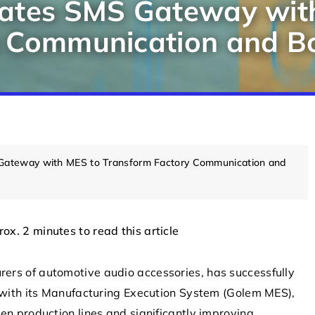
rates SMS Gateway wit
 Communication and Bo
Gateway with MES to Transform Factory Communication and
NEWS
MOBILE
rox. 2 minutes to read this article
urers of automotive audio accessories, has successfully
h its Manufacturing Execution System (Golem MES),
en production lines and significantly improving