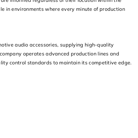
able in environments where every minute of production
otive audio accessories, supplying high-quality
 company operates advanced production lines and
ality control standards to maintain its competitive edge.
13 December 2021
a
What does rooting your system
do?