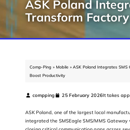
ASK Poland Integ
Transform Factory
Comp-Ping
»
Mobile
»
ASK Poland Integrates SMS 
Boost Productivity
It takes app
compping
25 February 2026
ASK Poland
, one of the largest local manufact
integrated the
SMSEagle
SMS/MMS Gateway wit
closing critical communication gaps across sev