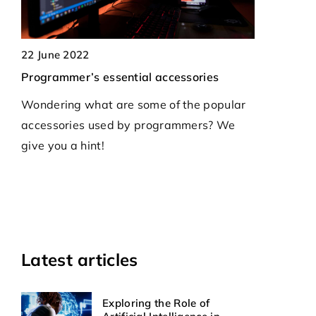
19 May 2026
Enhancing Oper
22 June 2022
Hardware-Base
Programmer’s essential accessories
Healthcare
Wondering what are some of the popular
Explore how h
accessories used by programmers? We
solutions opti
give you a hint!
streamline pati
ensuring secure
workflows in th
Latest articles
Exploring the Role of