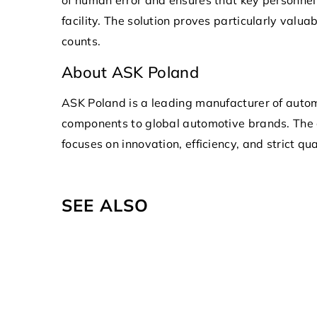
facility. The solution proves particularly valu
counts.
About ASK Poland
ASK Poland is a leading manufacturer of autom
components to global automotive brands. The
focuses on innovation, efficiency, and strict qu
SEE ALSO
21 March 2023
Discover the Advantages of 
Company App