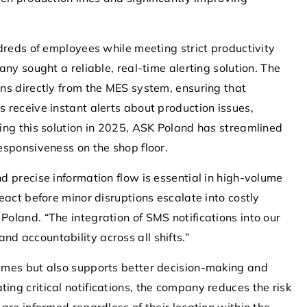
dreds of employees while meeting strict productivity
iency with
13 December 2021
ny sought a reliable, real-time alerting solution. The
ions in
What does rooting your system do?
ns directly from the MES system, ensuring that
What to do when your Android phone is
 receive instant alerts about production issues,
sed SMS
running too slow? The solution may be to
ing this solution in 2025, ASK Poland has streamlined
cation and
boot the system.
esponsiveness on the shop floor.
cesses,
 precise information flow is essential in high-volume
t operational
eact before minor disruptions escalate into costly
 sector.
oland. “The integration of SMS notifications into our
 accountability across all shifts.”
imes but also supports better decision-making and
ng critical notifications, the company reduces the risk
are informed regardless of their location within the