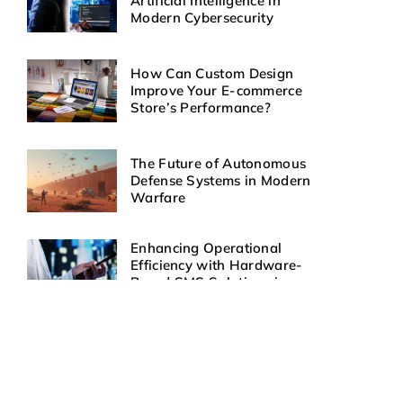
Artificial Intelligence in
Modern Cybersecurity
How Can Custom Design
Improve Your E-commerce
Store’s Performance?
The Future of Autonomous
Defense Systems in Modern
Warfare
Enhancing Operational
Efficiency with Hardware-
Based SMS Solutions in
Healthcare
How Can Automated SMS
Responses Improve Customer
Engagement?