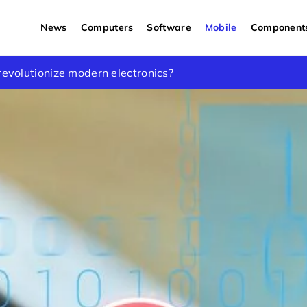
News
Computers
Software
Mobile
Component
what to choose to lower the temperature?
revolutionize modern electronics?
ew words about iPhone SE