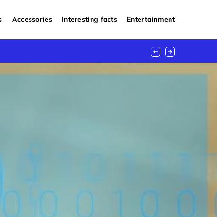
s
Accessories
Interesting facts
Entertainment