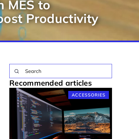
h MES to
ost Productivity
Recommended articles
ACCESSORIES