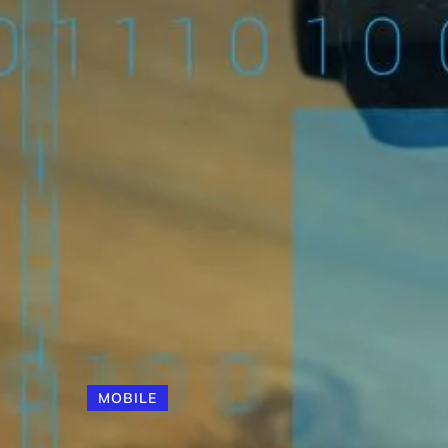
MOBILE