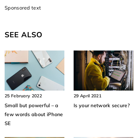
Sponsored text
SEE ALSO
29 April 2021
25 February 2022
Is your network secure?
Small but powerful – a
few words about iPhone
SE