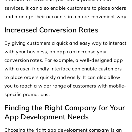
services. It can also enable customers to place orders
and manage their accounts in a more convenient way.
Increased Conversion Rates
By giving customers a quick and easy way to interact
with your business, an app can increase your
conversion rates. For example, a well-designed app
with a user-friendly interface can enable customers
to place orders quickly and easily. It can also allow
you to reach a wider range of customers with mobile-
specific promotions.
Finding the Right Company for Your
App Development Needs
Choosing the right app development company is an