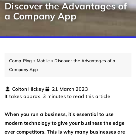
Discover the Advantages of
a Company App
Comp-Ping
»
Mobile
»
Discover the Advantages of a
Company App
Colton Hickey
21 March 2023
It takes approx. 3 minutes to read this article
When you run a business, it’s essential to use
modern technology to give your business the edge
over competitors. This is why many businesses are