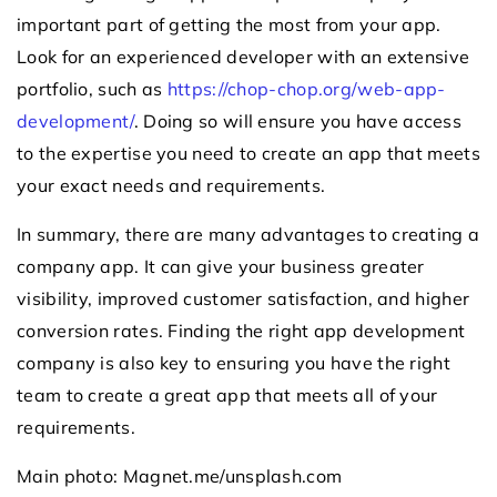
important part of getting the most from your app.
Look for an experienced developer with an extensive
portfolio, such as
https://chop-chop.org/web-app-
development/
. Doing so will ensure you have access
to the expertise you need to create an app that meets
your exact needs and requirements.
In summary, there are many advantages to creating a
company app. It can give your business greater
visibility, improved customer satisfaction, and higher
conversion rates. Finding the right app development
company is also key to ensuring you have the right
team to create a great app that meets all of your
requirements.
Main photo: Magnet.me/unsplash.com