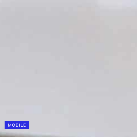
MOBILE