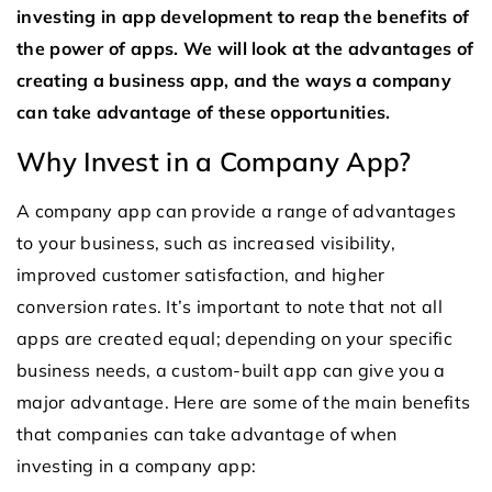
investing in app development to reap the benefits of
the power of apps. We will look at the advantages of
creating a business app, and the ways a company
can take advantage of these opportunities.
Why Invest in a Company App?
A company app can provide a range of advantages
to your business, such as increased visibility,
improved customer satisfaction, and higher
conversion rates. It’s important to note that not all
apps are created equal; depending on your specific
business needs, a custom-built app can give you a
major advantage. Here are some of the main benefits
that companies can take advantage of when
investing in a company app: