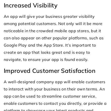
Increased Visibility
An app will give your business greater visibility
among potential customers. Not only will it be more
noticeable in the crowded mobile app stores, but it
can also appear on other popular platforms, such as
Google Play and the App Store. It’s important to
create an app that looks great and is easy to
navigate, to ensure your app is found easily.
Improved Customer Satisfaction
A well-designed company app will enable customers
to interact with your business on their own terms. An
app can be used to streamline customer service,
enable customers to contact you directly, or provide a
platform to showcase your latest products and