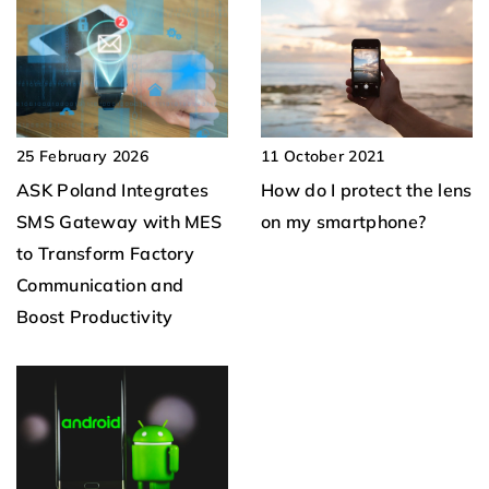
11 October 2021
25 February 2026
How do I protect the lens
ASK Poland Integrates
on my smartphone?
SMS Gateway with MES
to Transform Factory
Communication and
Boost Productivity