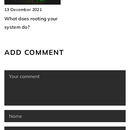
13 December 2021
What does rooting your
system do?
ADD COMMENT