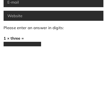
Please enter an answer in digits:
1 × three =
Recommended articles