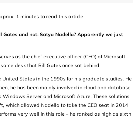
approx. 1 minutes to read this article
OTHERS
OTHER
l Gates and not: Satya Nadella? Apparently we just
erves as the chief executive officer (CEO) of Microsoft.
e same desk that Bill Gates once sat behind
8 October 2025
 United States in the 1990s for his graduate studies. He
hnologies for
Emerging Technologies in Drone Threa
 then, he has been mainly involved in cloud and database-
om Unauthorized
Mitigation
as Windows Server and Microsoft Azure. These solutions
ft, which allowed Nadella to take the CEO seat in 2014.
Discover innovative solutions and cutt
forms very well in this role – he ranked as high as sixth
ovations employed
edge technologies for addressing thre
rity against
posed by drones. Learn how
usions. Explore
advancements in drone detection and