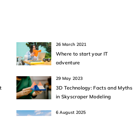
e future of aviation
neutralization are transforming securit
effective measures
strategies.
ated with
ities.
26 March 2021
Where to start your IT
adventure
29 May 2023
t
3D Technology: Facts and Myths
in Skyscraper Modeling
6 August 2025
e
Exploring the Future of Vertical
Take-Off Technology in Aerial