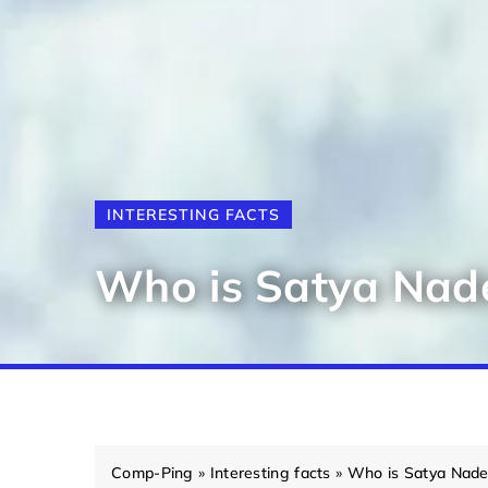
INTERESTING FACTS
Who is Satya Nade
Comp-Ping
»
Interesting facts
»
Who is Satya Nade