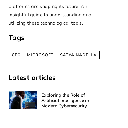
technologie
y
platforms are shaping its future. An
safety and
insightful guide to understanding and
to mitigate
utilizing these technological tools.
unapproved 
Tags
CEO
MICROSOFT
SATYA NADELLA
Latest articles
Exploring the Role of
Artificial Intelligence in
Modern Cybersecurity
How Can Custom Design