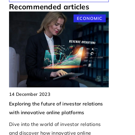
Recommended articles
S
ECONOMIC
21 Septemb
Exploring 
t
Protecting
14 December 2023
Drones
Exploring the future of investor relations
ing-
with innovative online platforms
Discover t
ats
to ensure a
Dive into the world of investor relations
unauthorize
and discover how innovative online