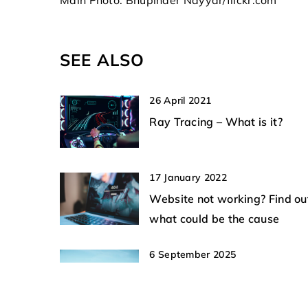
technologies shaping th
safety and learn about 
to mitigate risks associ
SEE ALSO
unapproved aerial activ
26 April 2021
Ray Tracing – What is it?
17 January 2022
Website not working? Find ou
what could be the cause
6 September 2025
How Do VTOL Drones Enhanc
Emergency Response