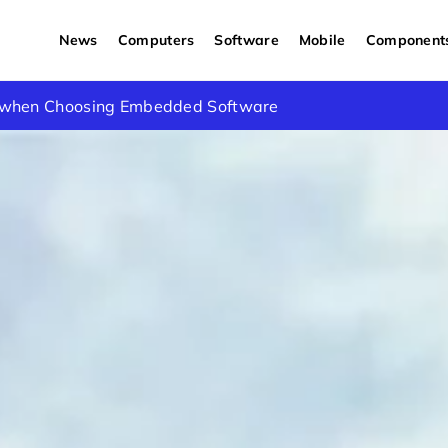
News
Computers
Software
Mobile
Component
d Applications of Custom Lithium Ion Batteries in the UK
s when Choosing Embedded Software
 & How to Fix Them