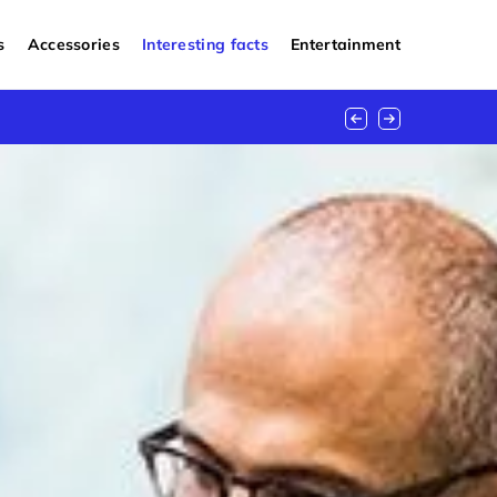
s
Accessories
Interesting facts
Entertainment