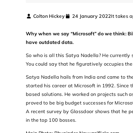
It takes 
Colton Hickey
24 January 2022
Why when we say “Microsoft” do we think: Bil
have outdated data.
So who is all this Satya Nadella? He currently s
You could say that he figuratively occupies th
21 September 2025
Satya Nadella hails from India and came to the
Exploring Advanced Tec
started his career at Microsoft in 1992. Since
Protecting Airspace fr
based solutions. He worked on projects such 
Drones
proved to be big budget successes for Microso
A recent survey by Glassdoor shows that he per
Discover the latest inn
in the top 100 bosses.
to ensure airspace secu
unauthorized drone intr
Main Photo: Bhupinder Nayyar/flickr.com