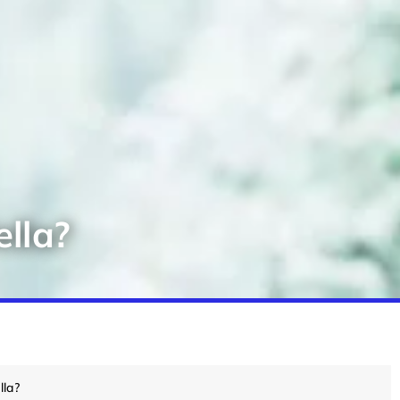
lla?
lla?