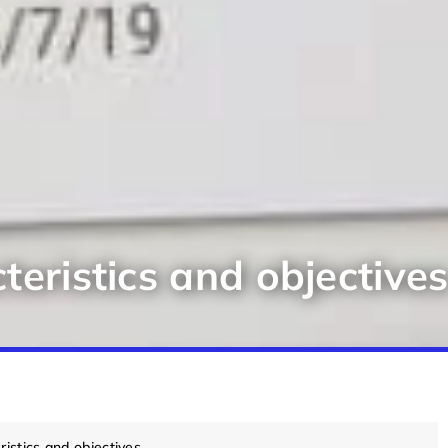
teristics and objective
ristics and objectives