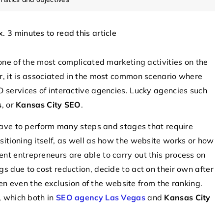
x. 3 minutes to read this article
COMPONENTS
INTERESTING FACT
 one of the most complicated marketing activities on the
r, it is associated in the most common scenario where
 services of interactive agencies. Lucky agencies such
s
, or
Kansas City SEO
.
 have to perform many steps and stages that require
itioning itself, as well as how the website works or how
6 August 2025
nt entrepreneurs are able to carry out this process on
 revolutionize
Exploring the Future of Vertical Take-O
s due to cost reduction, decide to act on their own after
Technology in Aerial Surveillance
ften even the exclusion of the website from the ranking.
ve role of
Discover how vertical take-off technol
, which both in
SEO agency Las Vegas
and
Kansas City
rn electronics,
is revolutionizing aerial surveillance by