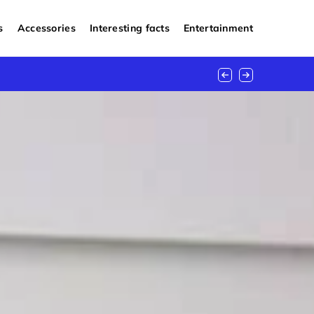
s
Accessories
Interesting facts
Entertainment