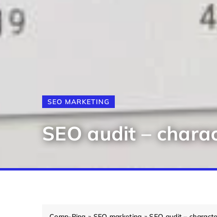
SEO MARKETING
SEO audit – charac
Comp-Ping
»
SEO marketing
»
SEO audit – characte