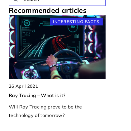
Recommended articles
S
INTERESTING FACTS
22 May 202
26 April 2021
How do micr
Ray Tracing – What is it?
ff
modern ele
Will Ray Tracing prove to be the
Explore the
technology of tomorrow?
ogy
microcontro