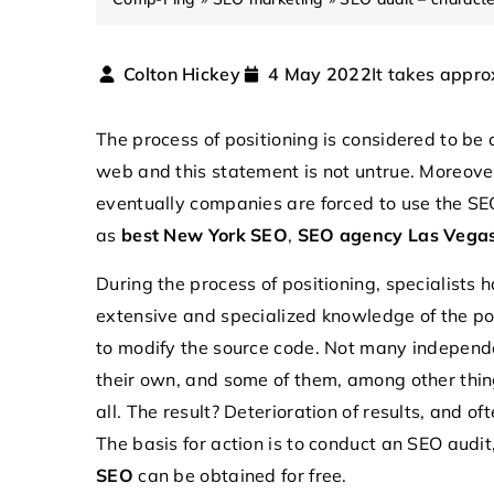
It takes appro
Colton Hickey
4 May 2022
The process of positioning is considered to be
web and this statement is not untrue. Moreove
eventually companies are forced to use the SEO
as
best New York SEO
,
SEO agency Las Vega
During the process of positioning, specialists
extensive and specialized knowledge of the pos
22 May 2024
to modify the source code. Not many independe
How do microcontrollers
their own, and some of them, among other thing
modern electronics?
all. The result? Deterioration of results, and o
Explore the transformati
The basis for action is to conduct an SEO audit
microcontrollers in mode
SEO
can be obtained for free.