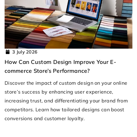
3 July 2026
How Can Custom Design Improve Your E-
commerce Store’s Performance?
Discover the impact of custom design on your online
store’s success by enhancing user experience,
increasing trust, and differentiating your brand from
competitors. Learn how tailored designs can boost
conversions and customer loyalty.