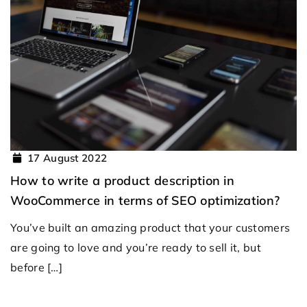
17 August 2022
How to write a product description in
WooCommerce in terms of SEO optimization?
You’ve built an amazing product that your customers
are going to love and you’re ready to sell it, but
before […]