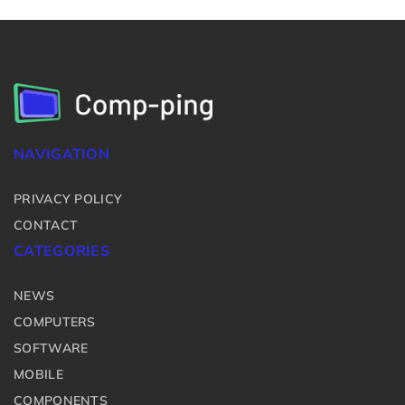
NAVIGATION
PRIVACY POLICY
CONTACT
CATEGORIES
NEWS
COMPUTERS
SOFTWARE
MOBILE
COMPONENTS