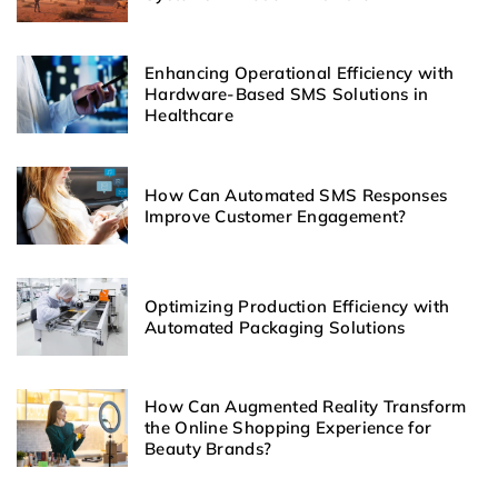
Enhancing Operational Efficiency with
Hardware-Based SMS Solutions in
Healthcare
How Can Automated SMS Responses
Improve Customer Engagement?
Optimizing Production Efficiency with
Automated Packaging Solutions
How Can Augmented Reality Transform
the Online Shopping Experience for
Beauty Brands?