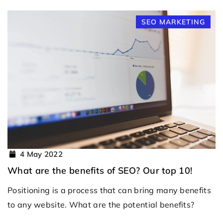
SEO MARKETING
4 May 2022
What are the benefits of SEO? Our top 10!
Positioning is a process that can bring many benefits
to any website. What are the potential benefits?