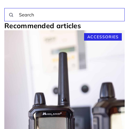
Recommended articles
ACCESSORIES
op
1