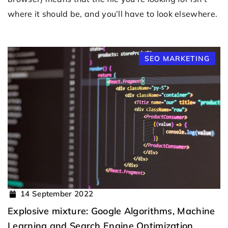
where it should be, and you’ll have to look elsewhere.
SEO MARKETING
14 September 2022
Explosive mixture: Google Algorithms, Machine
Learning and Search Engine Optimization