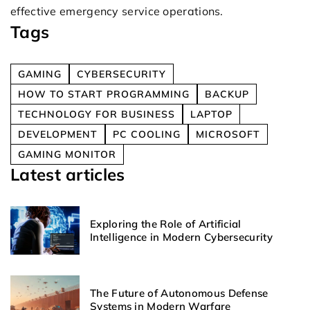
effective emergency service operations.
Tags
GAMING
CYBERSECURITY
HOW TO START PROGRAMMING
BACKUP
TECHNOLOGY FOR BUSINESS
LAPTOP
DEVELOPMENT
PC COOLING
MICROSOFT
GAMING MONITOR
Latest articles
Exploring the Role of Artificial
Intelligence in Modern Cybersecurity
The Future of Autonomous Defense
Systems in Modern Warfare