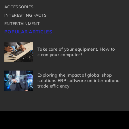
ACCESSORIES
INTERESTING FACTS
ENTERTAINMENT
POPULAR ARTICLES
Take care of your equipment. How to
clean your computer?
Exploring the impact of global shop
solutions ERP software on international
trade efficiency