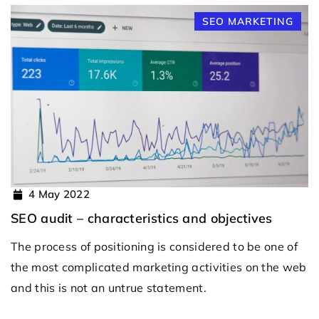
SEO MARKETING
4 May 2022
SEO audit – characteristics and objectives
The process of positioning is considered to be one of
the most complicated marketing activities on the web
and this is not an untrue statement.