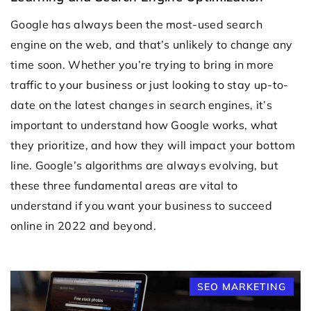
Google has always been the most-used search
engine on the web, and that’s unlikely to change any
time soon. Whether you’re trying to bring in more
traffic to your business or just looking to stay up-to-
date on the latest changes in search engines, it’s
important to understand how Google works, what
they prioritize, and how they will impact your bottom
line. Google’s algorithms are always evolving, but
these three fundamental areas are vital to
understand if you want your business to succeed
online in 2022 and beyond.
SEO MARKETING