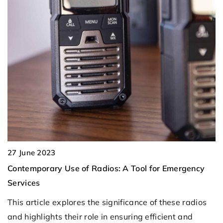
Ex
i
D
h
h
f
ut
27 June 2023
Contemporary Use of Radios: A Tool for Emergency
Services
This article explores the significance of these radios
and highlights their role in ensuring efficient and