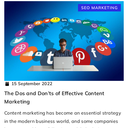
SEO MARKETING
15 September 2022
The Dos and Don’ts of Effective Content
Marketing
Content marketing has become an essential strategy
in the modern business world, and some companies