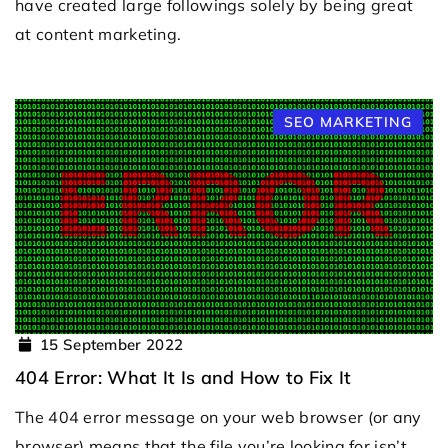
have created large followings solely by being great
at content marketing.
SEO MARKETING
15 September 2022
404 Error: What It Is and How to Fix It
The 404 error message on your web browser (or any
browser) means that the file you’re looking for isn’t