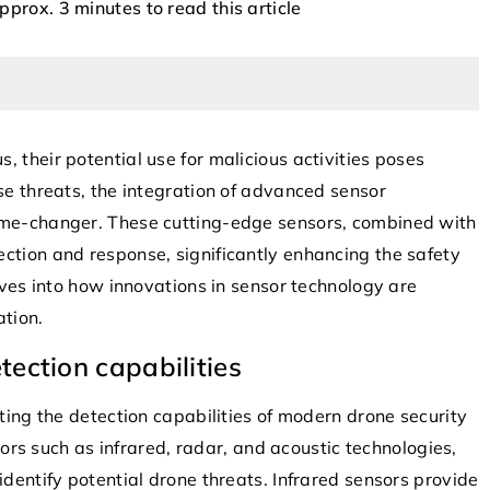
approx. 3 minutes to read this article
 their potential use for malicious activities poses
se threats, the integration of advanced sensor
game-changer. These cutting-edge sensors, combined with
8 October 2025
ction and response, significantly enhancing the safety
Leveraging Autonomous Drones for
le Algorithms,
elves into how innovations in sensor technology are
Enhanced Airspace Security
Search Engine
ation.
Discover how autonomous drones are
ection capabilities
reshaping airspace security by enhanc
n the most-used
surveillance, improving response times
b, and that’s
ating the detection capabilities of modern drone security
and providing cost-effective solutions 
 time soon. Whether
 such as infrared, radar, and acoustic technologies,
monitoring both civil and restricted
 more traffic to
identify potential drone threats. Infrared sensors provide