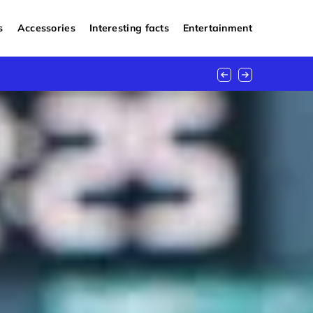
s
Accessories
Interesting facts
Entertainment